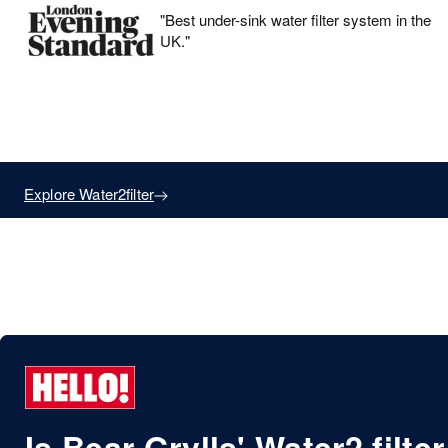
"Best under-sink water filter system in the
UK."
Drinking Filters
Explore Water2filter
By Bear Grylls
Is Bear Grylls' Water2 filter