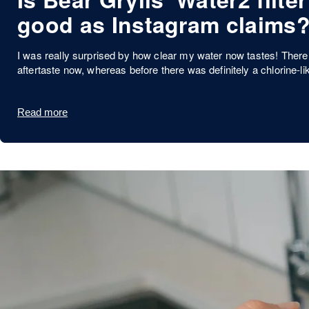
good as Instagram claims
I was really surprised by how clear my water now tastes! There 
aftertaste now, whereas before there was definitely a chlorine-li
Read more