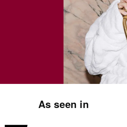
As seen in