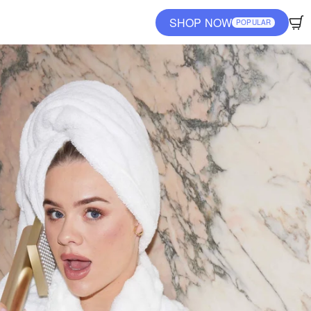
SHOP NOW
POPULAR