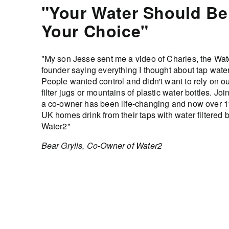
"Your Water Should Be
Your Choice"
"My son Jesse sent me a video of Charles, the Wat
founder saying everything I thought about tap water
People wanted control and didn't want to rely on o
filter jugs or mountains of plastic water bottles. Joi
a co-owner has been life-changing and now over 
UK homes drink from their taps with water filtered 
Water2"
Bear Grylls, Co-Owner of Water2