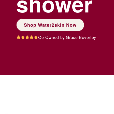
shower
Shop Water2skin Now
Co-Owned by Grace Beverley