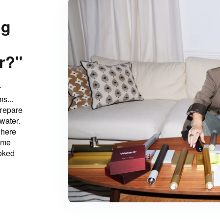
ng
r?"
r
s...
prepare
water.
there
ame
ooked