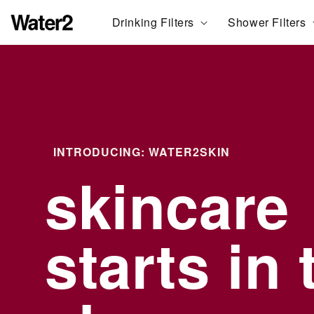
ation missing:
Drinking Filters
Shower Filters
essibility.skip_to_text
INTRODUCING: WATER2SKIN
skincare
starts in 