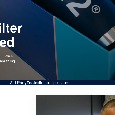
lter
eed
minerals
 amazing.
3rd Party
Tested
in multiple labs