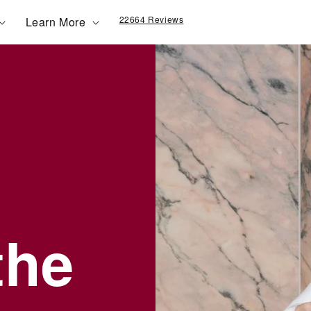
22664 Reviews
Learn More
the