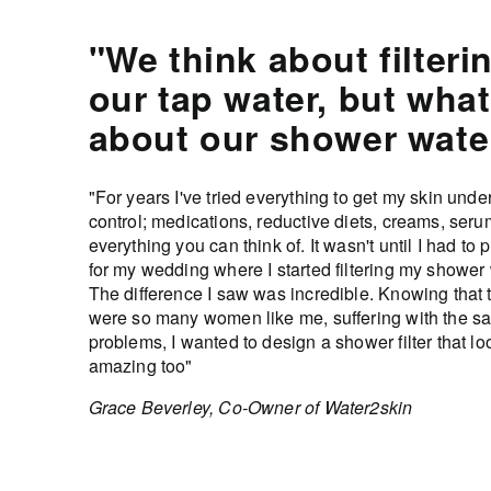
"We think about filteri
our tap water, but what
about our shower wate
"For years I've tried everything to get my skin unde
control; medications, reductive diets, creams, serum
everything you can think of. It wasn't until I had to 
for my wedding where I started filtering my shower 
The difference I saw was incredible. Knowing that 
were so many women like me, suffering with the s
problems, I wanted to design a shower filter that l
amazing too"
Grace Beverley, Co-Owner of Water2skin