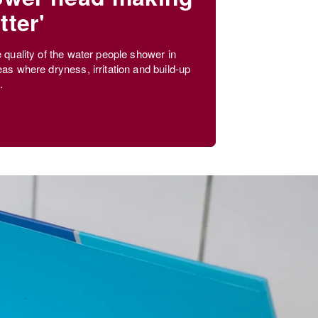
tter'
e quality of the water people shower in
eas where dryness, irritation and build-up
.