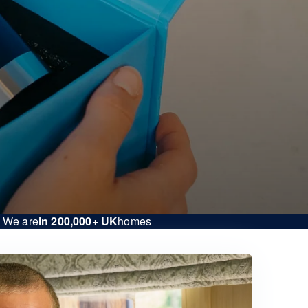
We are
in 200,000+ UK
homes