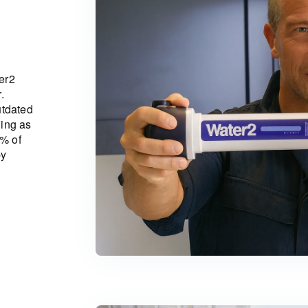
er2
.
utdated
ning as
1% of
by