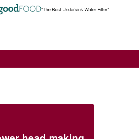
"The Best Undersink Water Filter"
rs
hower head making