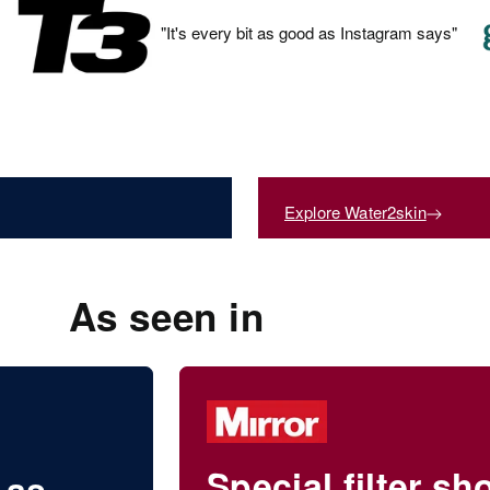
"It's every bit as good as Instagram says"
Shower Filte
Explore Water2skin
By Grace Beverley
As seen in
Special filter s
 as