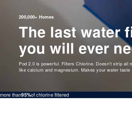
200,000+ Homes
The last water fi
you will ever n
Pod 2.0 is powerful. Filters Chlorine. Doesn't strip all 
like calcium and magnesium. Makes your water taste
more than
95%
of chlorine filtered