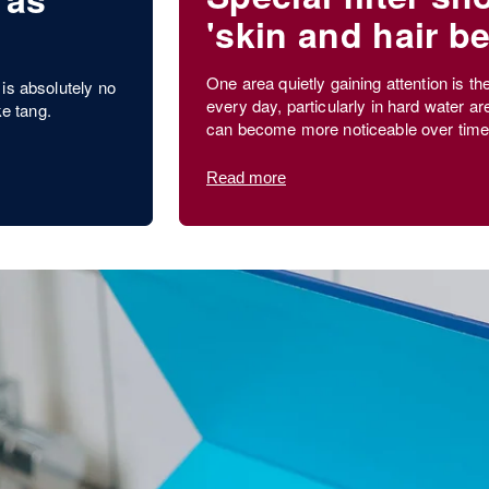
'skin and hair be
?
One area quietly gaining attention is th
is absolutely no
every day, particularly in hard water ar
ke tang.
can become more noticeable over time
Read more