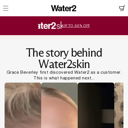
ation missing:
essibility.skip_to_text
UP TO 60% OFF
Slide
1
of
5
The story behind
Water2skin
Grace Beverley first discovered Water2 as a customer.
This is what happened next...