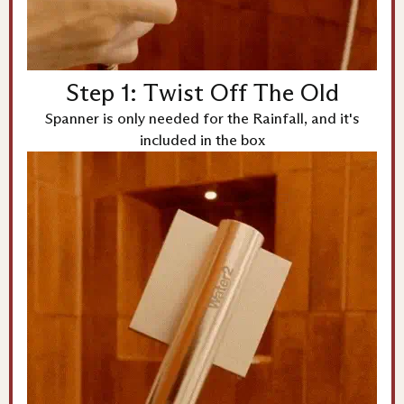
Step 1: Twist Off The Old
Spanner is only needed for the Rainfall, and it's
included in the box