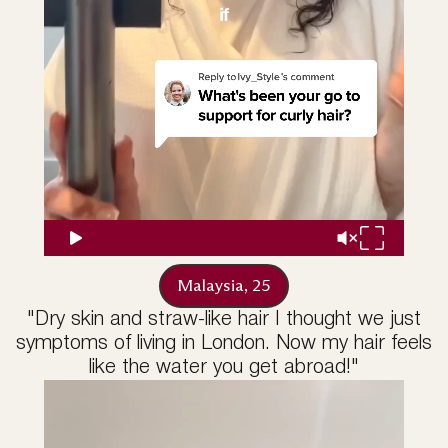
Malaysia, 25
"Dry skin and straw-like hair I thought we just
symptoms of living in London. Now my hair feels
like the water you get abroad!"