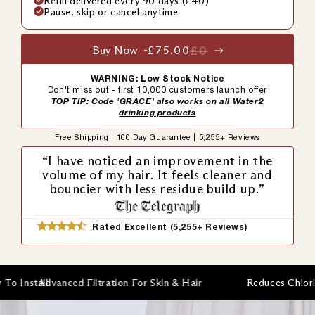
Refill delivered every 90 days (£40)
Pause, skip or cancel anytime
Buy Now -
£75.00
£0
WARNING: Low Stock Notice
Don't miss out - first 10,000 customers launch offer
TOP TIP: Code 'GRACE' also works on all Water2
drinking products
Free Shipping | 100 Day Guarantee | 5,255+ Reviews
“I have noticed an improvement in the
volume of my hair. It feels cleaner and
bouncier with less residue build up.”
Rated Excellent (5,255+ Reviews)
anced Filtration For Skin & Hair
Reduces Chlorine & Heavy