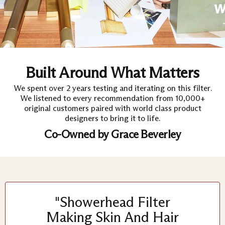
Built Around What Matters
We spent over 2 years testing and iterating on this filter.
We listened to every recommendation from 10,000+
original customers paired with world class product
designers to bring it to life.
Co-Owned by Grace Beverley
"Showerhead Filter
Making Skin And Hair