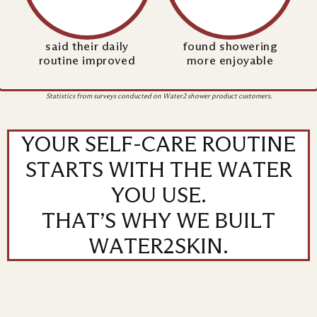
said their daily
found showering
routine improved
more enjoyable
Statistics from surveys conducted on Water2 shower product customers.
YOUR SELF-CARE ROUTINE
STARTS WITH THE WATER
YOU USE.
THAT’S WHY WE BUILT
WATER2SKIN.