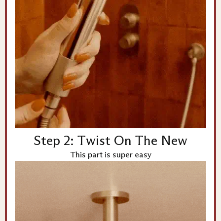
Step 2: Twist On The New
This part is super easy