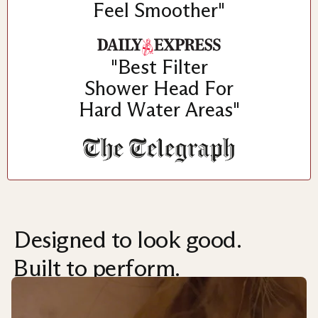
Feel Smoother"
"Best Filter
Shower Head For
Hard Water Areas"
Designed to look good.
Built to perform.