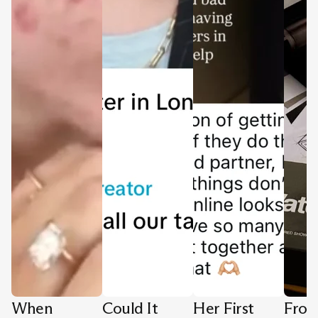
When
Could It
Her First
Fro