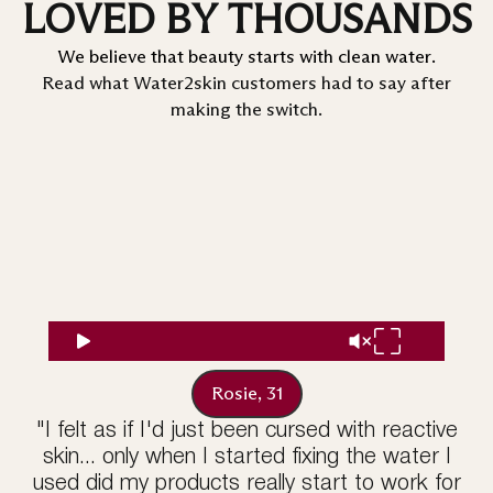
LOVED BY THOUSANDS
We believe that beauty starts with clean water.
Read what Water2skin customers had to say after
making the switch.
Rosie, 31
"I felt as if I'd just been cursed with reactive
skin... only when I started fixing the water I
used did my products really start to work for