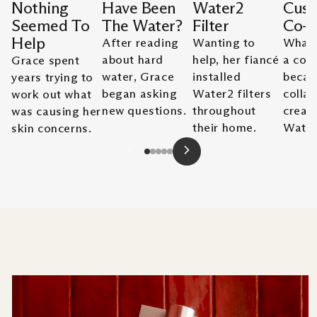
Nothing
Have Been
Water2
Cust
Seemed To
The Water?
Filter
Co-
Help
After reading
Wanting to
What 
about hard
help, her fiancé
a con
Grace spent
water, Grace
installed
becam
years trying to
began asking
Water2 filters
collab
work out what
new questions.
throughout
creat
was causing her
their home.
Water
skin concerns.
Slide
1
of
5