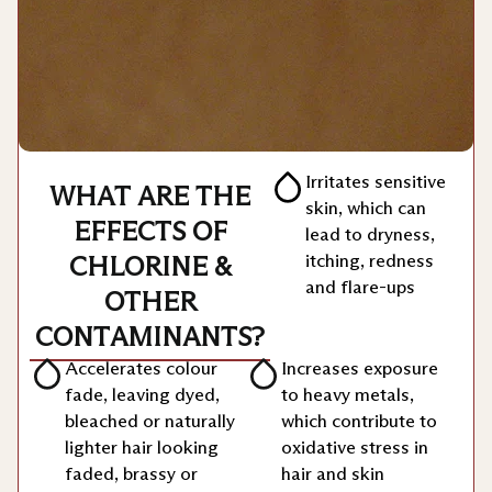
Irritates sensitive
WHAT ARE THE
skin, which can
EFFECTS OF
lead to dryness,
itching, redness
CHLORINE &
and flare-ups
OTHER
CONTAMINANTS?
Accelerates colour
⁠Increases exposure
fade, leaving dyed,
to heavy metals,
bleached or naturally
which contribute to
lighter hair looking
oxidative stress in
faded, brassy or
hair and skin