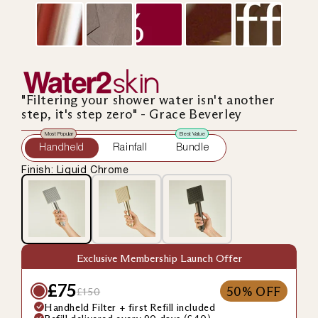
"Filtering your shower water isn't another
step, it's step zero" - Grace Beverley
Most Popular
Best Value
Handheld
Rainfall
Bundle
Finish: Liquid Chrome
Exclusive Membership Launch Offer
£75
50% OFF
£150
Handheld Filter + first Refill included