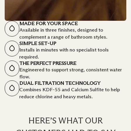
MADE FOR YOUR SPACE
Available in three finishes, designed to
complement a range of bathroom styles.
SIMPLE SET-UP
Installs in minutes with no specialist tools
required.
THE PERFECT PRESSURE
Engineered to support strong, consistent water
flow.
DUAL FILTRATION TECHNOLOGY
Combines KDF-55 and Calcium Sulfite to help
reduce chlorine and heavy metals.
HERE’S WHAT OUR