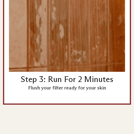
Step 3: Run For 2 Minutes
Flush your filter ready for your skin