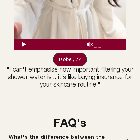
Isobel, 27
"I can't emphasise how important filtering your
shower water is... it's like buying insurance for
your skincare routine!"
FAQ's
What's the difference between the