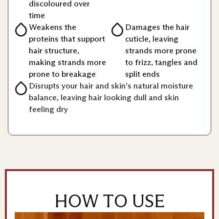
discoloured over
time
Weakens the
Damages the hair
proteins that support
cuticle, leaving
hair structure,
strands more prone
making strands more
to frizz, tangles and
prone to breakage
split ends
Disrupts your hair and skin’s natural moisture
balance, leaving hair looking dull and skin
feeling dry
HOW TO USE