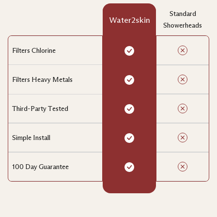
Standard
Water2skin
Showerheads
Filters Chlorine
Filters Heavy Metals
Third-Party Tested
Simple Install
100 Day Guarantee