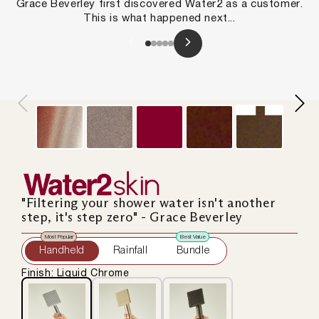
Grace Beverley first discovered Water2 as a customer.
This is what happened next...
Slide
1
of
5
"Filtering your shower water isn't another
step, it's step zero" - Grace Beverley
Most Popular
Best Value
Handheld
Rainfall
Bundle
Finish: Liquid Chrome