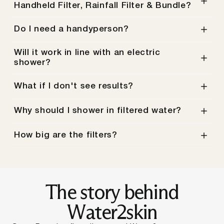
Handheld Filter, Rainfall Filter & Bundle?
Do I need a handyperson?
Will it work in line with an electric
shower?
What if I don't see results?
Why should I shower in filtered water?
How big are the filters?
Slide
1
of
5
The story behind
Water2skin