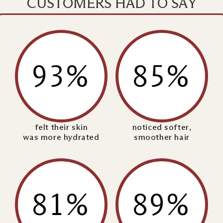
CUSTOMERS HAD TO SAY
93%
85%
felt their skin
noticed softer,
was more hydrated
smoother hair
81%
89%